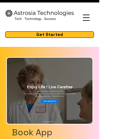
Tech . Technology . Success
Get Started
Book App