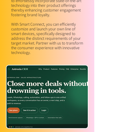
to effortlessly incorporate state-of-the-art
technology into their product offerings
thereby enhancing customer engagement
fostering brand loyalty.
With Smart Connect, you can efficiently
customize and launch your own line of
smart devices, specifically designed to
address the distinct requirements of your
target market. Partner with us to transform
the consumer experience with innovative
technology.