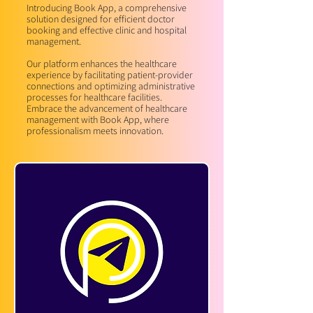
Introducing Book App, a comprehensive
solution designed for efficient doctor
booking and effective clinic and hospital
management.
Our platform enhances the healthcare
experience by facilitating patient-provider
connections and optimizing administrative
processes for healthcare facilities.
Embrace the advancement of healthcare
management with Book App, where
professionalism meets innovation.