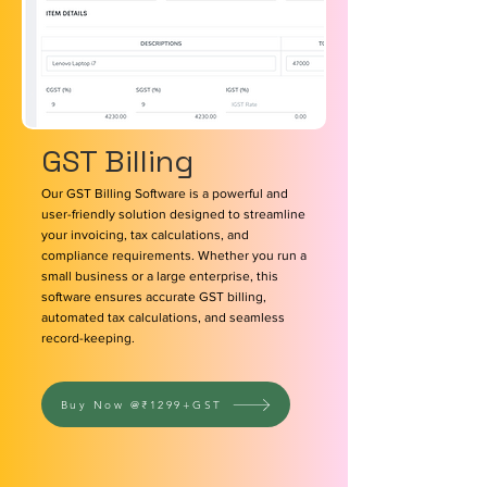
GST Billing
Our GST Billing Software is a powerful and
user-friendly solution designed to streamline
your invoicing, tax calculations, and
compliance requirements. Whether you run a
small business or a large enterprise, this
software ensures accurate GST billing,
automated tax calculations, and seamless
record-keeping.
Buy Now @₹1299+GST