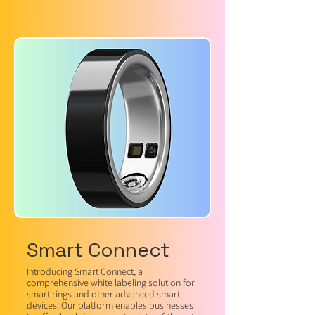
Smart Connect
Introducing Smart Connect, a
comprehensive white labeling solution for
smart rings and other advanced smart
devices. Our platform enables businesses