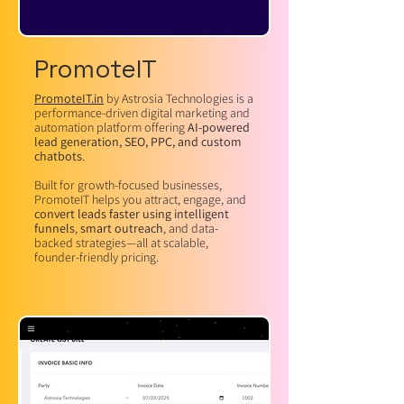
PromoteIT
PromoteIT.in
by Astrosia Technologies is a
performance-driven digital marketing and
automation platform offering
AI-powered
lead generation, SEO, PPC, and custom
chatbots
.
Built for growth-focused businesses,
PromoteIT helps you attract, engage, and
convert leads faster using intelligent
funnels
,
smart outreach
, and data-
backed strategies—all at scalable,
founder-friendly pricing.