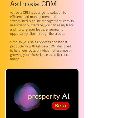
Astrosia CRM
Astrosia CRM is your go-to solution for
efficient lead management and
streamlined pipeline management. With its
user-friendly interface, you can easily track
and nurture your leads, ensuring no
opportunity slips through the cracks.
Simplify your sales process and boost
productivity with Astrosia CRM, designed
to help you focus on what matters most—
growing your. Experience the difference
today!